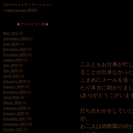
2014Ｘｍａｓディナーショー♪
⇒
mate tea cup (09/06)
◆アーカイブ一覧◆
May 2021
(1)
September 2020
(1)
June 2020
(1)
December 2019
(5)
November 2019
(2)
August 2019
(5)
二人ともお仕事が忙
July 2019
(2)
May 2019
(4)
ることが出来なかっ
April 2019
(3)
こまめにメールを送
February 2019
(1)
January 2019
(3)
たり本当に助かりま
December 2018
(1)
(ありがとうございます
April 2018
(2)
March 2018
(1)
February 2018
(2)
打ち合わせをしてい
January 2018
(3)
が、
December 2017
(1)
November 2017
(3)
お二人は幼稚園の頃
October 2017
(1)