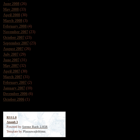
June 2008
(26)
May 2008
(33)
April 2008
(30)
March 2008
(3)
February 2008
(4)
November 2007
(23)
October 2007
(23)
September 2007
(23)
August 2007
(26)
July 2007
(29)
June 2007
(31)
May 2007
(32)
April 2007
(30)
March 2007
(31)
February 2007
(2)
January 2007
(10)
December 2006
(6)
October 2006
(1)
RSS1.0
Atom0.3
Powered by
Serene Bach 2.05R
Template by
Plazaawajishima
.