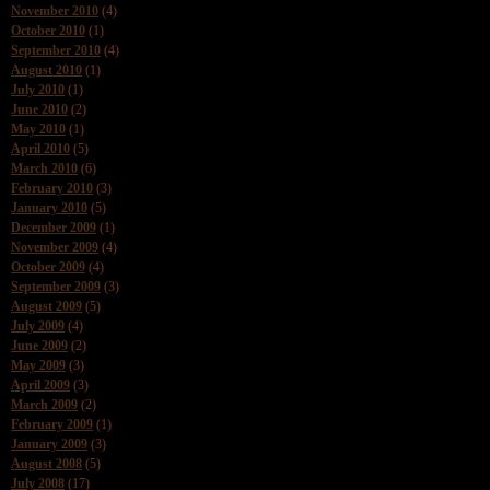
November 2010
(4)
October 2010
(1)
September 2010
(4)
August 2010
(1)
July 2010
(1)
June 2010
(2)
May 2010
(1)
April 2010
(5)
March 2010
(6)
February 2010
(3)
January 2010
(5)
December 2009
(1)
November 2009
(4)
October 2009
(4)
September 2009
(3)
August 2009
(5)
July 2009
(4)
June 2009
(2)
May 2009
(3)
April 2009
(3)
March 2009
(2)
February 2009
(1)
January 2009
(3)
August 2008
(5)
July 2008
(17)