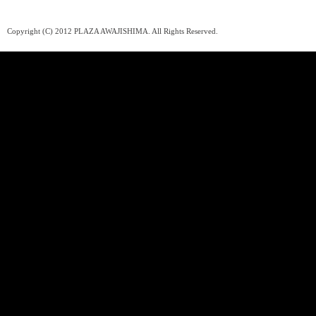
Copyright (C) 2012 PLAZA AWAJISHIMA. All Rights Reserved.