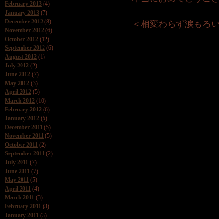
February 2013
(4)
January 2013
(7)
December 2012
(8)
＜相変わらず涙もろい 
November 2012
(6)
October 2012
(12)
September 2012
(6)
August 2012
(1)
July 2012
(2)
June 2012
(7)
May 2012
(3)
April 2012
(5)
March 2012
(10)
February 2012
(6)
January 2012
(5)
December 2011
(5)
November 2011
(5)
October 2011
(2)
September 2011
(2)
July 2011
(7)
June 2011
(7)
May 2011
(5)
April 2011
(4)
March 2011
(3)
February 2011
(3)
January 2011
(3)