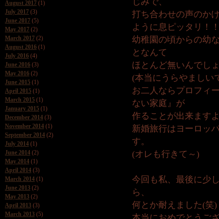
じみで、
August 2017
(1)
July 2017
(3)
打ち合わせの声のか
June 2017
(5)
ように息ピッタリ！
May 2017
(2)
March 2017
(2)
幼稚園の頃からの幼
August 2016
(1)
となんて
July 2016
(4)
ほとんど無いんでし
June 2016
(3)
May 2016
(2)
(本当にうらやましい
June 2015
(1)
お二人ならプロフィ
April 2015
(1)
March 2015
(1)
ない家庭』が
January 2015
(1)
作ることが出来ます
December 2014
(3)
November 2014
(1)
新婚旅行はヨーロッ
September 2014
(2)
す。
July 2014
(1)
June 2014
(2)
(オレも行きて～)
May 2014
(1)
April 2014
(3)
今回も私、最後に少
March 2014
(1)
June 2013
(2)
ら、
May 2013
(2)
何とか耐えました(笑)
April 2013
(3)
March 2013
(5)
本当におめでとうご