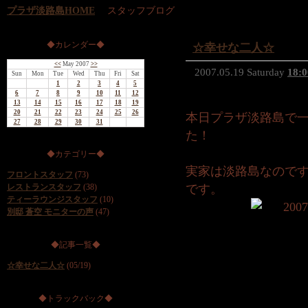
プラザ淡路島HOME
スタッフブログ
◆カレンダー◆
☆幸せな二人☆
<<
May 2007
>>
2007.05.19 Saturday
18:0
Sun
Mon
Tue
Wed
Thu
Fri
Sat
1
2
3
4
5
6
7
8
9
10
11
12
13
14
15
16
17
18
19
20
21
22
23
24
25
26
本日プラザ淡路島で
27
28
29
30
31
た！
◆カテゴリー◆
実家は淡路島なので
フロントスタッフ
(73)
レストランスタッフ
(38)
です。
ティーラウンジスタッフ
(10)
別邸 蒼空 モニターの声
(47)
◆記事一覧◆
☆幸せな二人☆
(05/19)
◆トラックバック◆