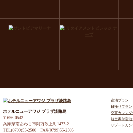
宿泊プラン
日帰りプラン
ホテルニューアワジ プラザ淡路島
空室カレンダ
〒656-0542
航空券付宿泊
兵庫県南あわじ市阿万吹上町1433-2
リゾートカン
TEL(0799)55-2500 FAX(0799)55-2505