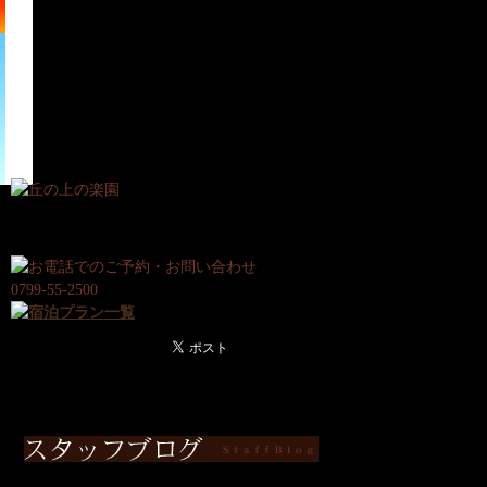
宿
日
泊
帰
プ
り
ラ
プ
ン
ラ
ン