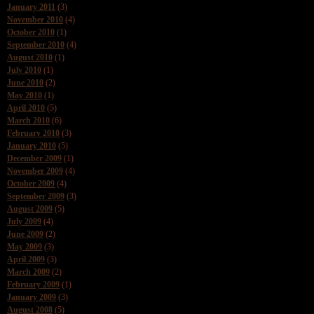
January 2011
(3)
November 2010
(4)
October 2010
(1)
September 2010
(4)
August 2010
(1)
July 2010
(1)
June 2010
(2)
May 2010
(1)
April 2010
(5)
March 2010
(6)
February 2010
(3)
January 2010
(5)
December 2009
(1)
November 2009
(4)
October 2009
(4)
September 2009
(3)
August 2009
(5)
July 2009
(4)
June 2009
(2)
May 2009
(3)
April 2009
(3)
March 2009
(2)
February 2009
(1)
January 2009
(3)
August 2008
(5)