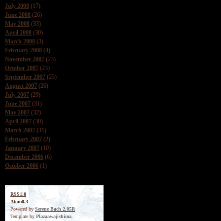
July 2008
(17)
June 2008
(26)
May 2008
(33)
April 2008
(30)
March 2008
(3)
February 2008
(4)
November 2007
(23)
October 2007
(23)
September 2007
(23)
August 2007
(26)
July 2007
(29)
June 2007
(31)
May 2007
(32)
April 2007
(30)
March 2007
(31)
February 2007
(2)
January 2007
(10)
December 2006
(6)
October 2006
(1)
RSS1.0
Atom0.3
Powered by
Serene Bach 2.05R
Template by
Plazaawajishima
.