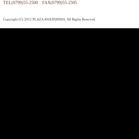
TEL(0799)55-2500 FAX(0799)55-2505
Copyright (C) 2012 PLAZA AWAJISHIMA. All Rights Reserved.