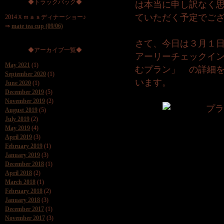
◆トラックバック◆
は本当に申し訳なく
ていただく予定でご
2014Ｘｍａｓディナーショー♪
⇒
mate tea cup (09/06)
さて、今日は３月１
◆アーカイブ一覧◆
アーリーチェックイ
May 2021
(1)
むプラン」 の詳細
September 2020
(1)
います。
June 2020
(1)
December 2019
(5)
November 2019
(2)
August 2019
(5)
July 2019
(2)
May 2019
(4)
April 2019
(3)
February 2019
(1)
January 2019
(3)
December 2018
(1)
April 2018
(2)
March 2018
(1)
February 2018
(2)
January 2018
(3)
December 2017
(1)
November 2017
(3)