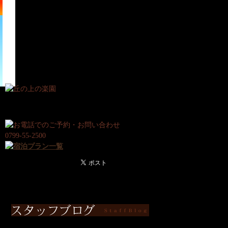
宿
日
泊
帰
プ
り
ラ
プ
ン
ラ
ン