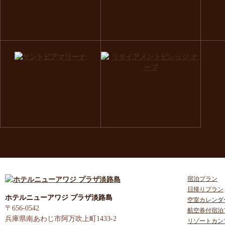
宿泊プラン
日帰りプラン
ホテルニューアワジ プラザ淡路島
空室カレンダ
〒656-0542
航空券付宿泊
兵庫県南あわじ市阿万吹上町1433-2
リゾートカン