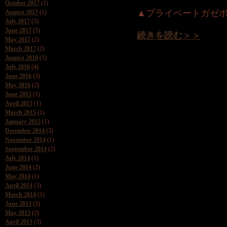
October 2017
(1)
▲プライベートガゼ
August 2017
(1)
July 2017
(3)
June 2017
(5)
続きを読む＞＞
May 2017
(2)
March 2017
(2)
August 2016
(1)
July 2016
(4)
June 2016
(3)
May 2016
(2)
June 2015
(1)
April 2015
(1)
March 2015
(1)
January 2015
(1)
December 2014
(3)
November 2014
(1)
September 2014
(2)
July 2014
(1)
June 2014
(2)
May 2014
(1)
April 2014
(3)
March 2014
(1)
June 2013
(2)
May 2013
(2)
April 2013
(3)