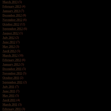
March 2013
(5)
February 2013
(4)
January 2013
(7)
December 2012
(8)
November 2012
(6)
October 2012
(12)
September 2012
(6)
August 2012
(1)
July 2012
(2)
June 2012
(7)
May 2012
(3)
April 2012
(5)
March 2012
(10)
February 2012
(6)
January 2012
(5)
December 2011
(5)
November 2011
(5)
October 2011
(2)
September 2011
(2)
July 2011
(7)
June 2011
(7)
May 2011
(5)
April 2011
(4)
March 2011
(3)
February 2011
(3)