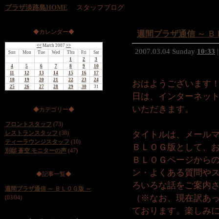
プラザ淡路島HOME
スタッフブログ
◆カレンダー◆
週間プラザ通信 ～ Ｂ
<<
March 2007
>>
2007.03.04 Sunday
10:33
|
Sun
Mon
Tue
Wed
Thu
Fri
Sat
1
2
3
4
5
6
7
8
9
10
11
12
13
14
15
16
17
18
19
20
21
22
23
24
おはようございます
25
26
27
28
29
30
31
日は、インターネッ
いただきます。
◆カテゴリー◆
フロントスタッフ
(73)
レストランスタッフ
(38)
タイトルは、メールマ
ティーラウンジスタッフ
(10)
ＢＬＯＧ版として、
別邸 蒼空 モニターの声
(47)
ＢＬＯＧページから
ン・よくある質問や
◆記事一覧◆
ろいろな話をご案内
週間プラザ通信 ～ ＢＬＯＧ版 ～
（※なお、現在訳あ
(03/04)
ております。楽しみ